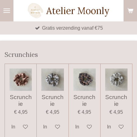
Ga
Atelier Moonly
direct
naar
Gratis verzending vanaf €75
de
hoofdinhoud
Scrunchies
Scrunch
Scrunch
Scrunch
Scrunch
ie
ie
ie
ie
€ 4,95
€ 4,95
€ 4,95
€ 4,95
In winkelwagen
In winkelwagen
In winkelwagen
In winkelwag