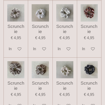
Scrunch
Scrunch
Scrunch
Scrunch
ie
ie
ie
ie
€ 4,95
€ 4,95
€ 4,95
€ 4,95
In winkelwagen
In winkelwagen
In winkelwagen
In winkelwag
Scrunch
Scrunch
Scrunch
Scrunch
ie
ie
ie
ie
€ 4,95
€ 4,95
€ 4,95
€ 4,95